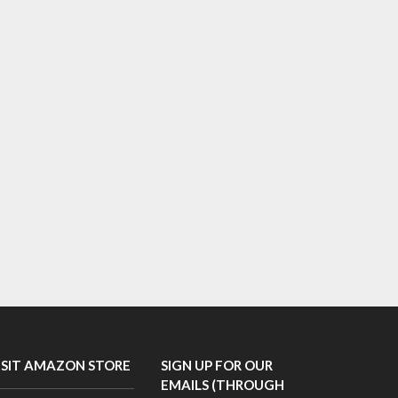
ISIT AMAZON STORE
SIGN UP FOR OUR
EMAILS (THROUGH