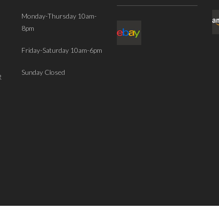
Monday-Thursday 10am-
8pm
Friday-Saturday 10am-6pm
Sunday Closed
R