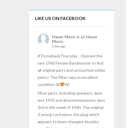
LIKE US ON FACEBOOK
Hauer Music
is at Hauer
Music.
1 day ago
#ThrowbackThursday
- Opened the
rare 1960 Fender Bandmaster to find
all original parts and untouched solder
joints! The Filter caps in excellent
condition-W
W!
Most parts, including speakers, date
late 1959 and all potentiometers date
3rd or 6th week of 1960. The original
2-prong cord minus the plug which
appears to been changed decades