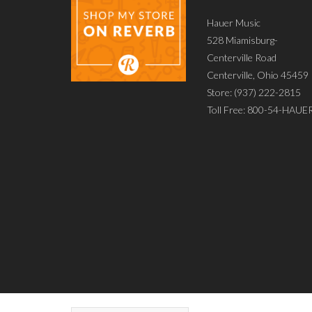
Hauer Music
528 Miamisburg-
Centerville Road
Centerville, Ohio 45459
Store: (937) 222-2815
Toll Free: 800-54-HAUE