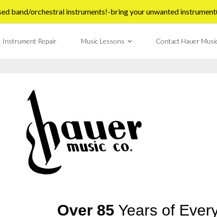
sed band/orchestral instruments!-bring your unwanted instrument(s)
Instrument Repair
Music Lessons
Contact Hauer Musi
Over 85
Years of Every