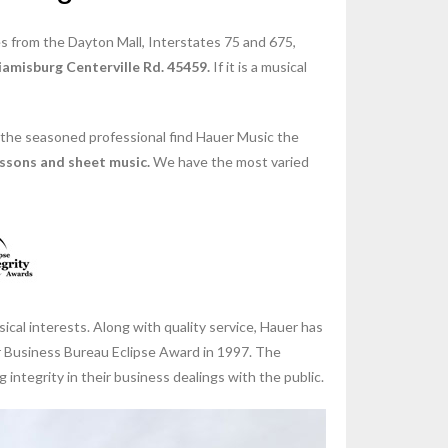
s from the Dayton Mall, Interstates 75 and 675,
amisburg Centerville Rd. 45459.
If it is a musical
 the seasoned professional find Hauer Music the
essons and sheet music.
We have the most varied
cal interests. Along with quality service, Hauer has
er Business Bureau Eclipse Award in 1997. The
ntegrity in their business dealings with the public.