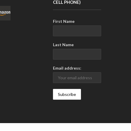
CELL PHONE)
First Name
Last Name
Email address: