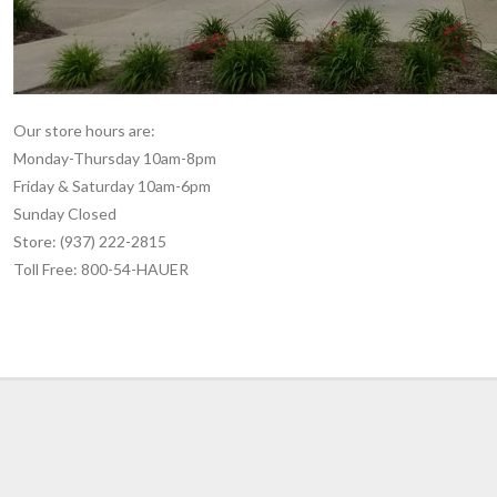
Our store hours are:
Monday-Thursday 10am-8pm
Friday & Saturday 10am-6pm
Sunday Closed
Store: (937) 222-2815
Toll Free: 800-54-HAUER