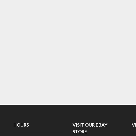
HOURS
VISIT OUR EBAY
V
STORE