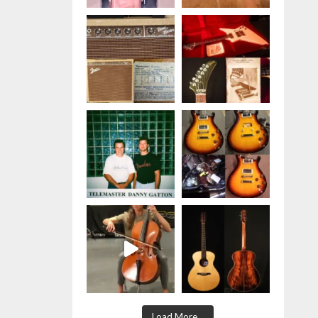
Jensen P10R speakers used in the
tweed version- wor
...
See More
Photo
View on Facebook
·
Share
Hauer Music
is at Hauer
Music.
1 week ago
Happy
#fenderfriday
#fenderwall
#strat
#Tele
Photo
View on Facebook
·
Share
Hauer Music
is at Hauer
Music.
1 week ago
RARE BIRD
This April 1960
Load More...