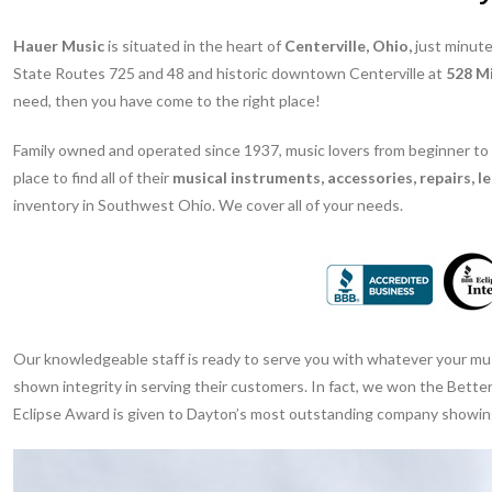
Hauer Music
is situated in the heart of
Centerville, Ohio,
just minute
State Routes 725 and 48 and historic downtown Centerville at
528 Mi
need, then you have come to the right place!
Family owned and operated since 1937, music lovers from beginner to
place to find all of their
musical instruments, accessories, repairs, l
inventory in Southwest Ohio. We cover all of your needs.
Our knowledgeable staff is ready to serve you with whatever your musi
shown integrity in serving their customers. In fact, we won the Bett
Eclipse Award is given to Dayton’s most outstanding company showing i