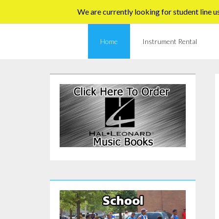
Skip
We are currently looking for student line u
to
content
Home
Instrument Rental