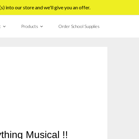
 into our store and we'll give you an offer.
c
Products
Order School Supplies
thing Musical !!